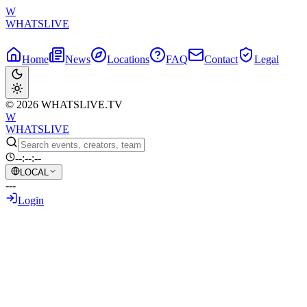
W
WHATSLIVE
Home
News
Locations
FAQ
Contact
Legal
© 2026 WHATSLIVE.TV
W
WHATSLIVE
--:--:--
LOCAL
---
Login
Back to Overview
Asmongold Demands Consistency:
"Either Ban All Three of Us or None of
Us" Regarding Destiny's Twitch Ban