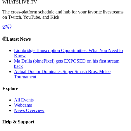
WHATSLIVE.TV
The cross-platform schedule and hub for your favorite livestreams
on Twitch, YouTube, and Kick.
Latest News
Lionbridge Transcription Opportunities: What You Need to
Know
Ma Drilla (ohnePixel) gets EXPOSED on his first stream
back
Actual Doctor Dominates Super Smash Bros. Melee
Tournament
Explore
All Events
Webcams
News Overview
Help & Support