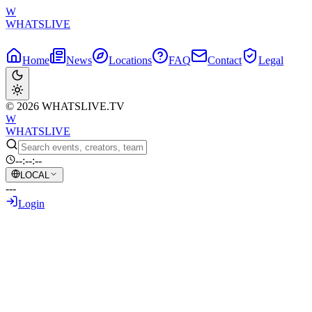
W
WHATSLIVE
Home
News
Locations
FAQ
Contact
Legal
© 2026 WHATSLIVE.TV
W
WHATSLIVE
--:--:--
LOCAL
---
Login
Back to Overview
Bird Feeder Camera Live Stream: A New T
May 30, 2026
•
AI Generated Text