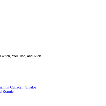
e gaming battles often dominate, a fascinating new trend is captivating
re observation and calming ambient content that stands in stark contrast
avian world. Viewers tune in for the unexpected visits of feathered fri
g that sometimes, the most engaging streams are those that offer a genuine
fe and the quiet beauty of the natural world. It's a refreshing reminder 
eriences.
n Twitch, YouTube, and Kick.
am in Culiacán, Sinaloa
nd Ronnie