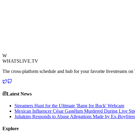
The livestream landscape is constantly evolving, and while high-octan
experiment is quickly gaining traction, offering a unique blend of natu
cameras overlooking a bird feeder, provide a tranquil window into the 
day. It's a testament to the diverse appeal of live content, demonstratin
their impact, creating communities around shared appreciation for wildli
connecting audiences with compelling, often surprising, everyday exp
View Source
W
WHATSLIVE.TV
The cross-platform schedule and hub for your favorite livestreams o
Latest News
Streamers Hunt for the Ultimate 'Bang for Buck' Webcam
Mexican Influencer César Gastélum Murdered During Live Stre
Juliakins Responds to Abuse Allegations Made by Ex-Boyfrie
Explore