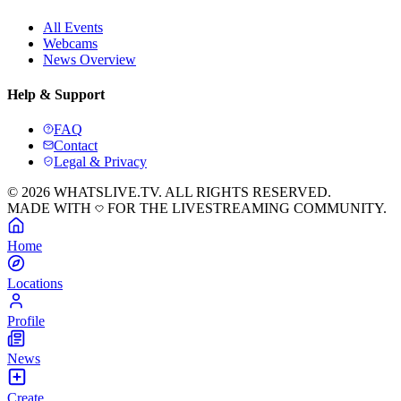
All Events
Webcams
News Overview
Help & Support
FAQ
Contact
Legal & Privacy
© 2026 WHATSLIVE.TV. ALL RIGHTS RESERVED.
MADE WITH
FOR THE LIVESTREAMING COMMUNITY.
Home
Locations
Profile
News
Create