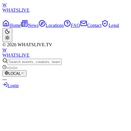
W
WHATSLIVE
Home
News
Locations
FAQ
Contact
Legal
© 2026 WHATSLIVE.TV
W
WHATSLIVE
--:--:--
LOCAL
---
Login
Back to Overview
Brazil's Gravity-Defying Motorcycle
Giveaway Goes Viral!