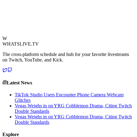
community. It's the kind of high-stakes, physically demanding feat
that viewers love to watch, sparking discussions about viral
challenges, human limits, and clever promotions. A true masterclass
in generating attention!
View Source
W
WHATSLIVE.TV
The cross-platform schedule and hub for your favorite livestreams
on Twitch, YouTube, and Kick.
Latest News
TikTok Studio Users Encounter Phone Camera Webcam
Glitches
Vegas Weighs in on YRG Cobblemon Drama, Citing Twitch
Double Standards
Vegas Weighs in on YRG Cobblemon Drama, Citing Twitch
Double Standards
Explore