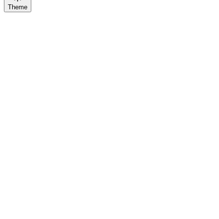
Theme