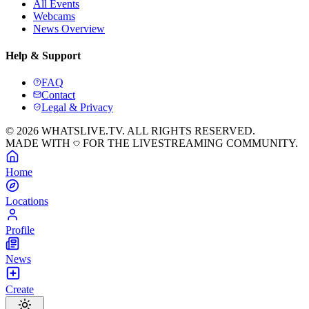
All Events
Webcams
News Overview
Help & Support
FAQ
Contact
Legal & Privacy
© 2026 WHATSLIVE.TV. ALL RIGHTS RESERVED.
MADE WITH
FOR THE LIVESTREAMING COMMUNITY.
Home
Locations
Profile
News
Create