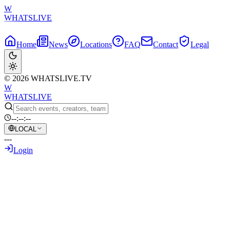
W
WHATSLIVE
Home
News
Locations
FAQ
Contact
Legal
© 2026 WHATSLIVE.TV
W
WHATSLIVE
--:--:--
LOCAL
---
Login
Back to Overview
Destiny Expands His Vocabulary with a
Rare Word from Twitch's Biggest
Streamer