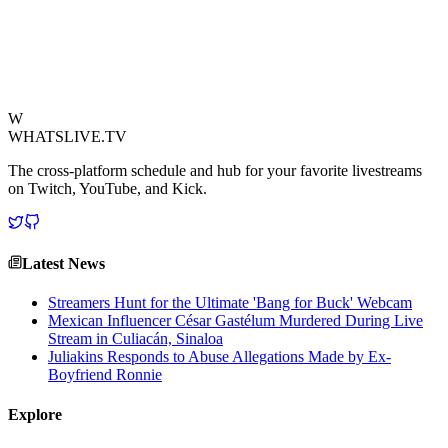
and often unpredictable nature of live content creation, where even a
single word can spark community-wide discussion. This lighthearted
lexical expansion is a refreshing reminder of the unique culture
fostered by Twitch's top talents.
View Source
W
WHATSLIVE.TV
The cross-platform schedule and hub for your favorite livestreams
on Twitch, YouTube, and Kick.
Latest News
Streamers Hunt for the Ultimate 'Bang for Buck' Webcam
Mexican Influencer César Gastélum Murdered During Live
Stream in Culiacán, Sinaloa
Juliakins Responds to Abuse Allegations Made by Ex-
Boyfriend Ronnie
Explore