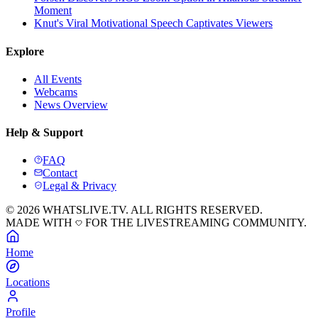
Moment
Knut's Viral Motivational Speech Captivates Viewers
Explore
All Events
Webcams
News Overview
Help & Support
FAQ
Contact
Legal & Privacy
© 2026 WHATSLIVE.TV. ALL RIGHTS RESERVED.
MADE WITH
FOR THE LIVESTREAMING COMMUNITY.
Home
Locations
Profile