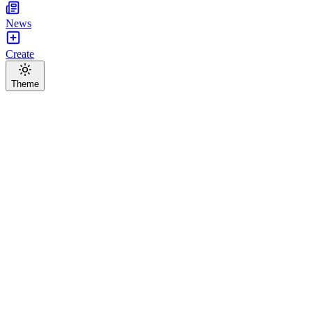
News
Create
Theme