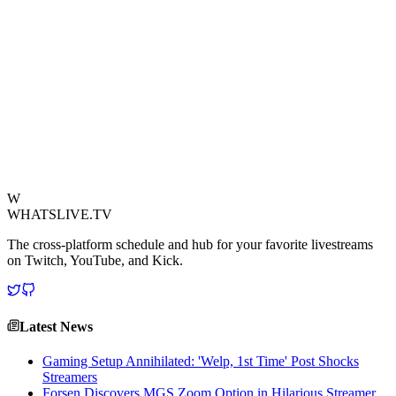
or Escape from Tarkov. Gamers are debating its strategic value: Is it
a high-tier loot spot, a secure meet-up point, or perhaps the starting
location for a challenging urban quest line?
This real-world anomaly provides rich fodder for 'Just Chatting'
streams, prompting discussions on game realism, societal
commentary, and the inherent human desire to find adventure even
in the mundane. It’s a perfect example of how observation can fuel
creativity, turning a simple Reddit photo into a catalyst for engaging
community discourse and potential in-game scenarios.
View Source
W
WHATSLIVE.TV
The cross-platform schedule and hub for your favorite livestreams
on Twitch, YouTube, and Kick.
Latest News
Gaming Setup Annihilated: 'Welp, 1st Time' Post Shocks
Streamers
Forsen Discovers MGS Zoom Option in Hilarious Streamer