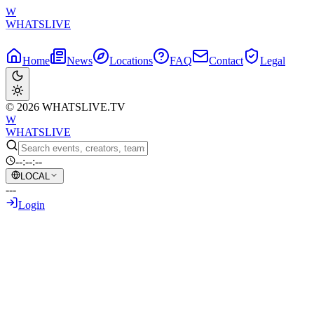
W
WHATSLIVE
Home
News
Locations
FAQ
Contact
Legal
© 2026 WHATSLIVE.TV
W
WHATSLIVE
--:--:--
LOCAL
---
Login
Back to Overview
Detroit McDonald's with Bulletproof
Glass Sparks Urban Survival Debates
Among Gamers