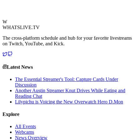
political commentary in the digital sphere.
View Source
W
WHATSLIVE.TV
The cross-platform schedule and hub for your favorite livestreams
on Twitch, YouTube, and Kick.
Latest News
The Essential Streamer's Tool: Capture Cards Under
Discussion
Another Austin Streamer Knut Drives While Eating and
Reading Chat
Lilypichu is Voicing the New Overwatch Hero D.Mon
Explore
All Events
Webcams
News Overview