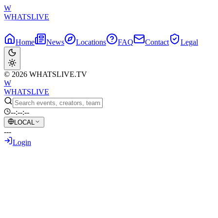
W
WHATSLIVE
Home
News
Locations
FAQ
Contact
Legal
© 2026 WHATSLIVE.TV
W
WHATSLIVE
--:--:--
LOCAL
---
Login
Back to Overview
Federal officials subpoena political
streamer Hasan Piker