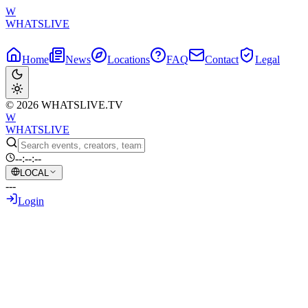
W
WHATSLIVE
Home
News
Locations
FAQ
Contact
Legal
© 2026 WHATSLIVE.TV
W
WHATSLIVE
--:--:--
LOCAL
---
Login
Back to Overview
German Streamer Triggers Hilarious Chaos
June 20, 2026
•
AI Generated Text