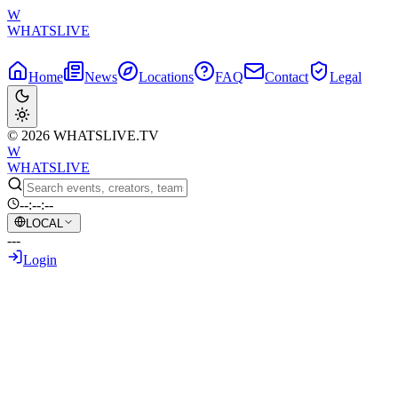
W
WHATSLIVE
Home
News
Locations
FAQ
Contact
Legal
© 2026 WHATSLIVE.TV
W
WHATSLIVE
--:--:--
LOCAL
---
Login
Back to Overview
IShowSpeed Stunned as Messi Shatters
World Cup Goal Record