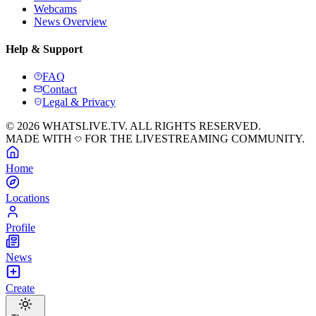
Webcams
News Overview
Help & Support
FAQ
Contact
Legal & Privacy
© 2026 WHATSLIVE.TV. ALL RIGHTS RESERVED.
MADE WITH
FOR THE LIVESTREAMING COMMUNITY.
Home
Locations
Profile
News
Create