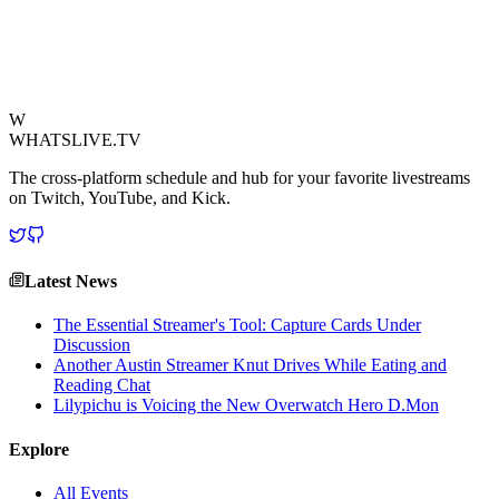
highlights the universal appeal of football and the iconic status of
Lionel Messi, proving that even the most dynamic personalities can
be humbled by sporting greatness.
View Source
W
WHATSLIVE.TV
The cross-platform schedule and hub for your favorite livestreams
on Twitch, YouTube, and Kick.
Latest News
The Essential Streamer's Tool: Capture Cards Under
Discussion
Another Austin Streamer Knut Drives While Eating and
Reading Chat
Lilypichu is Voicing the New Overwatch Hero D.Mon
Explore
All Events