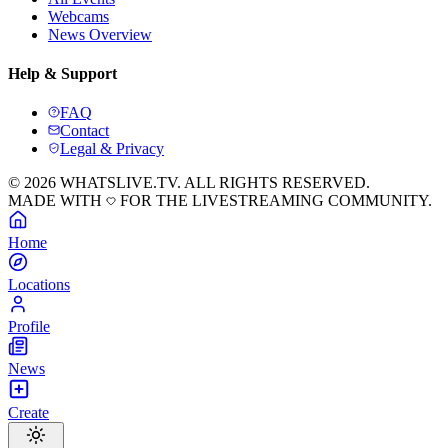
Webcams
News Overview
Help & Support
FAQ
Contact
Legal & Privacy
© 2026 WHATSLIVE.TV. ALL RIGHTS RESERVED.
MADE WITH
FOR THE LIVESTREAMING COMMUNITY.
Home
Locations
Profile
News
Create