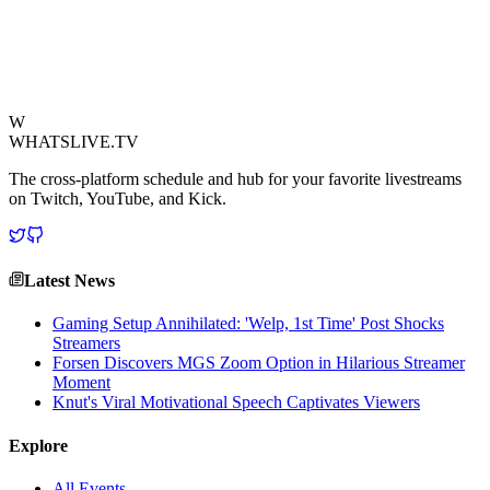
highlights the strong bond between the esports icon and his viewers,
proving that even without a CS Major, NiKo still provides plenty of
"Major" moments – just perhaps not in the way everyone expects.
View Source
W
WHATSLIVE.TV
The cross-platform schedule and hub for your favorite livestreams
on Twitch, YouTube, and Kick.
Latest News
Gaming Setup Annihilated: 'Welp, 1st Time' Post Shocks
Streamers
Forsen Discovers MGS Zoom Option in Hilarious Streamer
Moment
Knut's Viral Motivational Speech Captivates Viewers
Explore
All Events