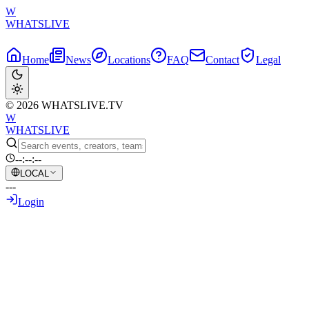
W
WHATSLIVE
Home
News
Locations
FAQ
Contact
Legal
© 2026 WHATSLIVE.TV
W
WHATSLIVE
--:--:--
LOCAL
---
Login
Back to Overview
NiKo finally gets his CS Major – But Not
How You'd Expect