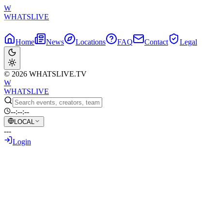
W
WHATSLIVE
Home
News
Locations
FAQ
Contact
Legal
© 2026 WHATSLIVE.TV
W
WHATSLIVE
--:--:--
LOCAL
---
Login
Back to Overview
Reckless Ben Banned From Posting or Spe
June 10, 2026
•
AI Generated Text