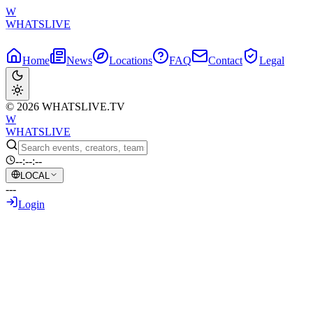
W
WHATSLIVE
Home
News
Locations
FAQ
Contact
Legal
© 2026 WHATSLIVE.TV
W
WHATSLIVE
--:--:--
LOCAL
---
Login
Back to Overview
Red Bull 600 KM Ultra Marathon
Conquered by Arda Saatçi!