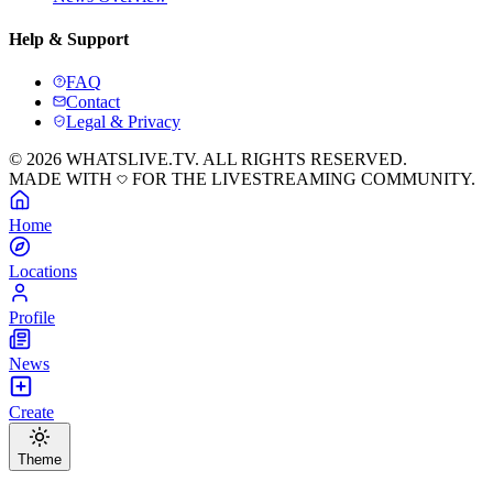
Help & Support
FAQ
Contact
Legal & Privacy
© 2026 WHATSLIVE.TV. ALL RIGHTS RESERVED.
MADE WITH
FOR THE LIVESTREAMING COMMUNITY.
Home
Locations
Profile
News
Create
Theme