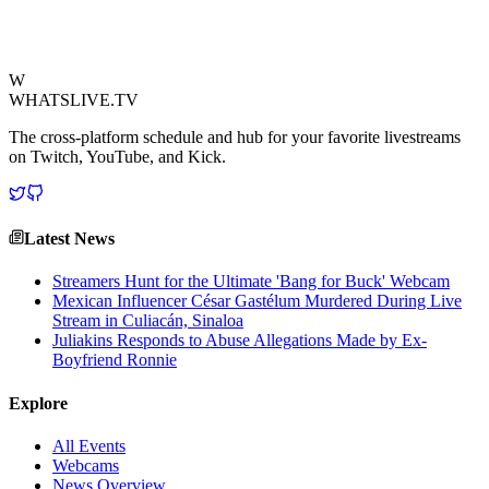
endurance.
View Source
W
WHATSLIVE.TV
The cross-platform schedule and hub for your favorite livestreams
on Twitch, YouTube, and Kick.
Latest News
Streamers Hunt for the Ultimate 'Bang for Buck' Webcam
Mexican Influencer César Gastélum Murdered During Live
Stream in Culiacán, Sinaloa
Juliakins Responds to Abuse Allegations Made by Ex-
Boyfriend Ronnie
Explore
All Events
Webcams
News Overview