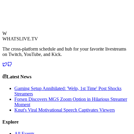
bringing his signature enthusiasm to even the most formal of
settings. The heartwarming exchange underscored the unifying
power of sports, transcending cultural and professional boundaries.
View Source
W
WHATSLIVE.TV
The cross-platform schedule and hub for your favorite livestreams
on Twitch, YouTube, and Kick.
Latest News
Gaming Setup Annihilated: 'Welp, 1st Time' Post Shocks
Streamers
Forsen Discovers MGS Zoom Option in Hilarious Streamer
Moment
Knut's Viral Motivational Speech Captivates Viewers
Explore
All Events