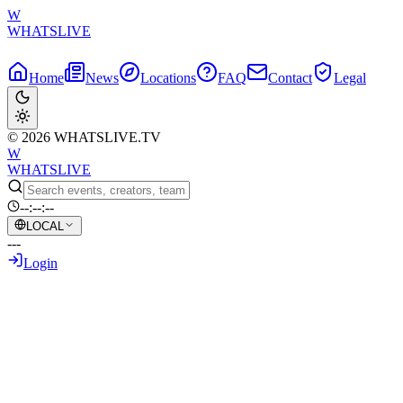
W
WHATSLIVE
Home
News
Locations
FAQ
Contact
Legal
© 2026 WHATSLIVE.TV
W
WHATSLIVE
--:--:--
LOCAL
---
Login
Back to Overview
Speed Meets Norway's Head Coach in
Heartwarming Post-Match Moment