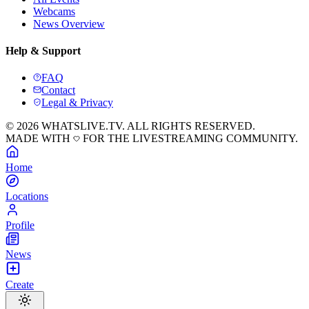
Webcams
News Overview
Help & Support
FAQ
Contact
Legal & Privacy
© 2026 WHATSLIVE.TV. ALL RIGHTS RESERVED.
MADE WITH
FOR THE LIVESTREAMING COMMUNITY.
Home
Locations
Profile
News
Create