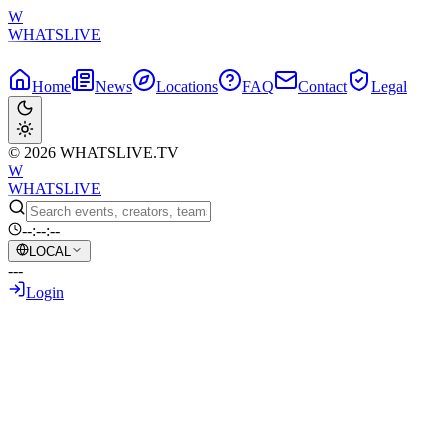
W
WHATSLIVE
Home
News
Locations
FAQ
Contact
Legal
© 2026 WHATSLIVE.TV
W
WHATSLIVE
--:--:--
LOCAL
---
Login
Back to Overview
Twitch Streamer's Broadcast Ends
Abruptly Amid Gunfire Incident