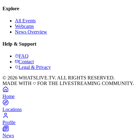
Explore
All Events
Webcams
News Overview
Help & Support
FAQ
Contact
Legal & Privacy
© 2026 WHATSLIVE.TV. ALL RIGHTS RESERVED.
MADE WITH
FOR THE LIVESTREAMING COMMUNITY.
Home
Locations
Profile
News