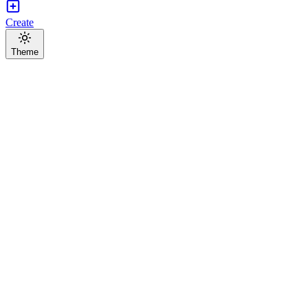
Create
Theme