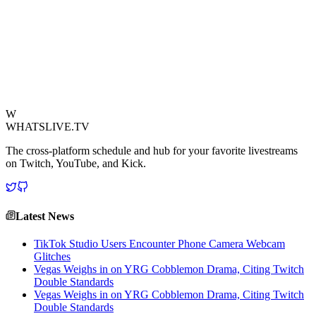
The clip quickly circulated across social media, prompting
discussions about streamer safety and the need for creators to be
vigilant about their surroundings. The incident highlights the
blurring lines between digital entertainment and the harsh realities of
life.
View Source
W
WHATSLIVE.TV
The cross-platform schedule and hub for your favorite livestreams
on Twitch, YouTube, and Kick.
Latest News
TikTok Studio Users Encounter Phone Camera Webcam
Glitches
Vegas Weighs in on YRG Cobblemon Drama, Citing Twitch
Double Standards
Vegas Weighs in on YRG Cobblemon Drama, Citing Twitch
Double Standards