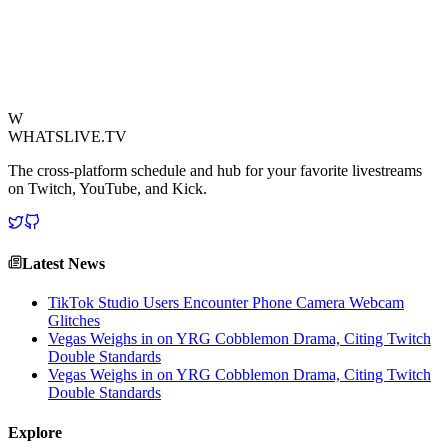
regarding the resolution of the incident remain scarce, the clip has
sparked widespread discussion among her community and beyond,
raising questions about streamer conduct and accountability on the
road.
View Source
W
WHATSLIVE.TV
The cross-platform schedule and hub for your favorite livestreams
on Twitch, YouTube, and Kick.
Latest News
TikTok Studio Users Encounter Phone Camera Webcam
Glitches
Vegas Weighs in on YRG Cobblemon Drama, Citing Twitch
Double Standards
Vegas Weighs in on YRG Cobblemon Drama, Citing Twitch
Double Standards
Explore