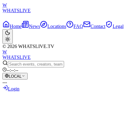
W
WHATSLIVE
Home
News
Locations
FAQ
Contact
Legal
© 2026 WHATSLIVE.TV
W
WHATSLIVE
--:--:--
LOCAL
---
Login
Back to Overview
Twitch Streamer Jinnytty Involved in
Apparent Hit-and-Run Incident Live on
Stream