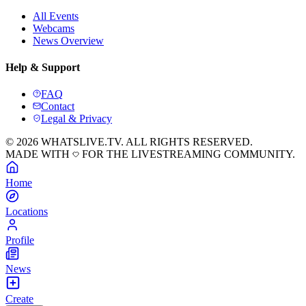
All Events
Webcams
News Overview
Help & Support
FAQ
Contact
Legal & Privacy
© 2026 WHATSLIVE.TV. ALL RIGHTS RESERVED.
MADE WITH
FOR THE LIVESTREAMING COMMUNITY.
Home
Locations
Profile
News
Create