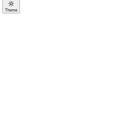
Theme