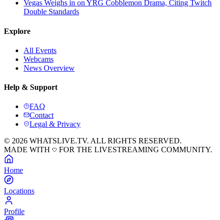
Vegas Weighs in on YRG Cobblemon Drama, Citing Twitch
Double Standards
Explore
All Events
Webcams
News Overview
Help & Support
FAQ
Contact
Legal & Privacy
© 2026 WHATSLIVE.TV. ALL RIGHTS RESERVED.
MADE WITH
FOR THE LIVESTREAMING COMMUNITY.
Home
Locations
Profile