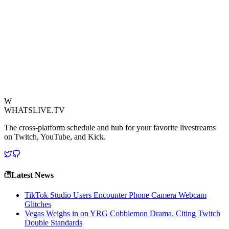
This incident quickly became a fan favorite, highlighting the
endearing vulnerability that makes Tyler1 such a beloved figure. It
underscores that while his on-stream persona is larger than life,
moments like these reveal a human side, capable of being
outsmarted and out-tilted by the most unlikely opponents. The
playground saga is a testament to the unpredictable nature of content
creation, even when stepping away from the keyboard.
View Source
W
WHATSLIVE.TV
The cross-platform schedule and hub for your favorite livestreams
on Twitch, YouTube, and Kick.
Latest News
TikTok Studio Users Encounter Phone Camera Webcam
Glitches
Vegas Weighs in on YRG Cobblemon Drama, Citing Twitch
Double Standards