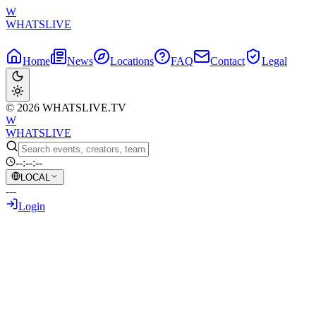
W
WHATSLIVE
Home
News
Locations
FAQ
Contact
Legal
© 2026 WHATSLIVE.TV
W
WHATSLIVE
--:--:--
LOCAL
---
Login
Back to Overview
Tyler1's Playground Predicament:
Streamer Tilted by a Kid