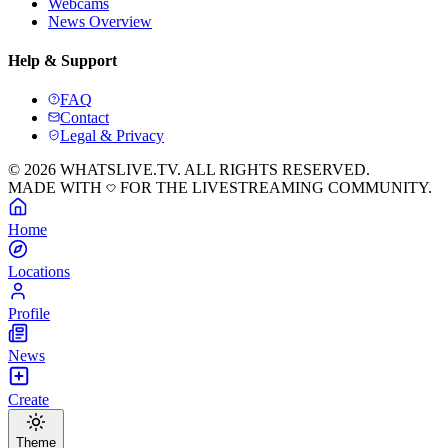
Webcams
News Overview
Help & Support
FAQ
Contact
Legal & Privacy
© 2026 WHATSLIVE.TV. ALL RIGHTS RESERVED.
MADE WITH
FOR THE LIVESTREAMING COMMUNITY.
Home
Locations
Profile
News
Create
Theme