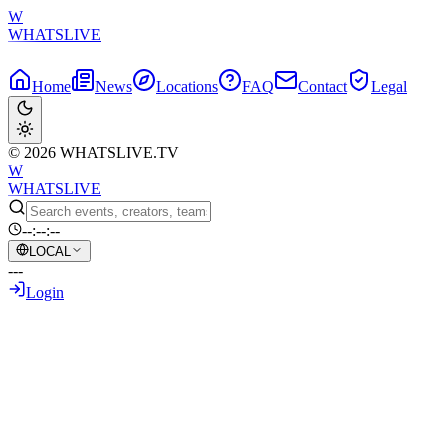
W
WHATSLIVE
Home
News
Locations
FAQ
Contact
Legal
© 2026 WHATSLIVE.TV
W
WHATSLIVE
--:--:--
LOCAL
---
Login
Back to Overview
Viral Video: Gamer's Unconventional
Reaction to Tech Glitch Sparks Online
Debate