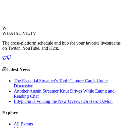
reminder of the passion and occasional exasperation that defines the
modern gaming experience.
View Source
W
WHATSLIVE.TV
The cross-platform schedule and hub for your favorite livestreams
on Twitch, YouTube, and Kick.
Latest News
The Essential Streamer's Tool: Capture Cards Under
Discussion
Another Austin Streamer Knut Drives While Eating and
Reading Chat
Lilypichu is Voicing the New Overwatch Hero D.Mon
Explore
All Events