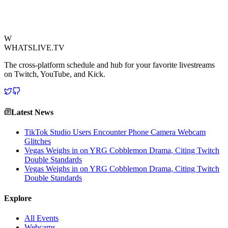
interruption remain to be seen.
View Source
W
WHATSLIVE.TV
The cross-platform schedule and hub for your favorite livestreams
on Twitch, YouTube, and Kick.
Latest News
TikTok Studio Users Encounter Phone Camera Webcam
Glitches
Vegas Weighs in on YRG Cobblemon Drama, Citing Twitch
Double Standards
Vegas Weighs in on YRG Cobblemon Drama, Citing Twitch
Double Standards
Explore
All Events
Webcams