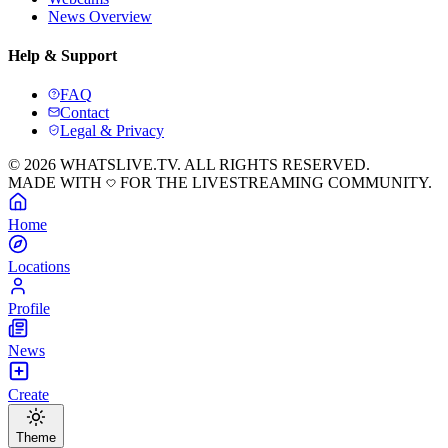
News Overview
Help & Support
FAQ
Contact
Legal & Privacy
© 2026 WHATSLIVE.TV. ALL RIGHTS RESERVED.
MADE WITH
FOR THE LIVESTREAMING COMMUNITY.
Home
Locations
Profile
News
Create
Theme