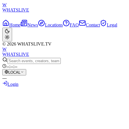
W
WHATSLIVE
Home
News
Locations
FAQ
Contact
Legal
© 2026 WHATSLIVE.TV
W
WHATSLIVE
--:--:--
LOCAL
---
Login
Back to Overview
Vlad Ncl Punched in the Face Live on
Stream