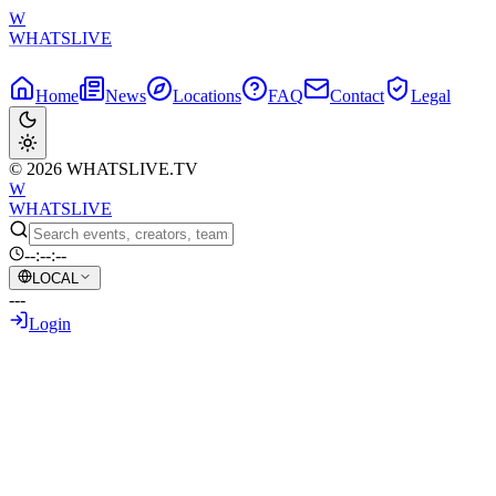
W
WHATSLIVE
Home
News
Locations
FAQ
Contact
Legal
© 2026 WHATSLIVE.TV
W
WHATSLIVE
--:--:--
LOCAL
---
Login
Back to Overview
xQc's Hilarious Observation: Clavicular 
May 18, 2026
•
AI Generated Text